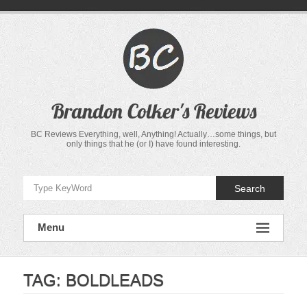
Skip
to
content
Brandon Colker's Reviews
BC Reviews Everything, well, Anything! Actually…some things, but
only things that he (or I) have found interesting.
Search
Menu
TAG:
BOLDLEADS