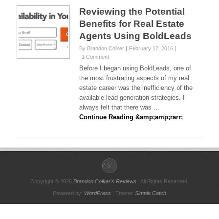
Reviewing the Potential
Benefits for Real Estate
Agents Using BoldLeads
By Brandon Colker
February 17, 2016
1 Comment
Before I began using BoldLeads, one of
the most frustrating aspects of my real
estate career was the inefficiency of the
available lead-generation strategies. I
always felt that there was …
Continue Reading &amp;amp;rarr;
Copyright © 2026
Brandon Colker's Reviews
. All Rights Reserved.
Powered by:
WordPress
| Theme:
Simple Catch