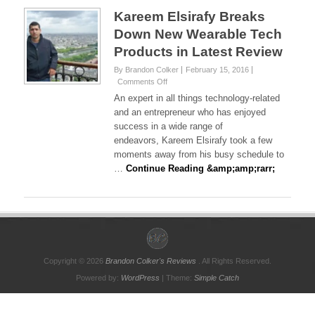
Kareem Elsirafy Breaks
Down New Wearable Tech
Products in Latest Review
By Brandon Colker
February 15, 2016
on
Comments Off
Kareem
An expert in all things technology-related
Elsirafy
and an entrepreneur who has enjoyed
Breaks
success in a wide range of
Down
endeavors, Kareem Elsirafy took a few
New
Wearable
moments away from his busy schedule to
Tech
…
Continue Reading &amp;amp;rarr;
Products
in
Latest
Review
Copyright © 2026
Brandon Colker's Reviews
. All Rights Reserved.
Powered by:
WordPress
| Theme:
Simple Catch