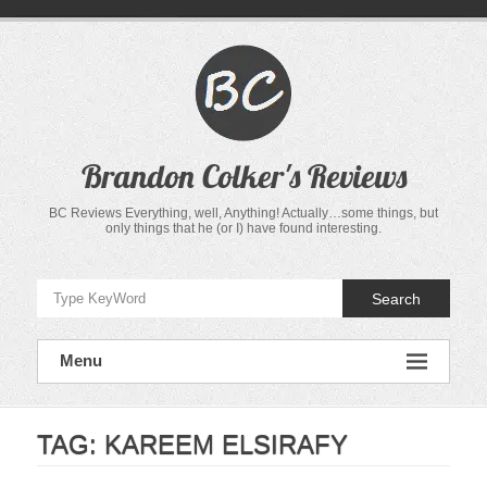
Skip
to
content
Brandon Colker's Reviews
BC Reviews Everything, well, Anything! Actually…some things, but
only things that he (or I) have found interesting.
Search
Menu
TAG:
KAREEM ELSIRAFY