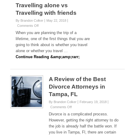
Travelling alone vs
Travelling with friends
By Brandon Colker
May 22, 2018
on
Comments Off
Travelling
When you are planning the trip of a
alone
lifetime, one of the first things that you are
vs
going to think about is whether you travel
Travelling
alone or whether you travel …
with
friends
Continue Reading &amp;amp;rarr;
A Review of the Best
Divorce Attorneys in
Tampa, FL
By Brandon Colker
February 19, 2018
on
Comments Off
A
Divorce is a complicated process.
Review
However, getting the right attorney to do
of
the job is already half the battle won. If
the
you live in Tampa, Fl, there are certain
Best