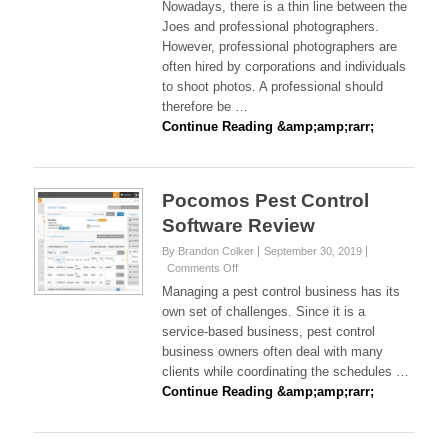
Nowadays, there is a thin line between the
Sirdah
Joes and professional photographers.
Shares
However, professional photographers are
Difference
often hired by corporations and individuals
Between
A
to shoot photos. A professional should
Hobbyist
therefore be …
And
Continue Reading &amp;amp;rarr;
Professional
Photographer
Pocomos Pest Control
Software Review
By Brandon Colker
September 30, 2019
on
Comments Off
Pocomos
Managing a pest control business has its
Pest
own set of challenges. Since it is a
Control
service-based business, pest control
Software
business owners often deal with many
Review
clients while coordinating the schedules …
Continue Reading &amp;amp;rarr;