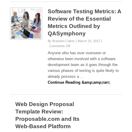
Intelligence
In
Software Testing Metrics: A
Real
Review of the Essential
Estate
Metrics Outlined by
QASymphony
By Brandon Colker
March 15, 2017
on
Comments Off
Software
Anyone who has ever overseen or
Testing
otherwise been involved with a software
Metrics:
development team as it goes through the
A
various phases of testing is quite likely to
Review
of
already possess a …
the
Continue Reading &amp;amp;rarr;
Essential
Metrics
Outlined
by
Web Design Proposal
QASymphony
Template Review:
Proposable.com and Its
Web-Based Platform