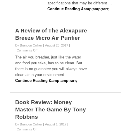
Divorce
specifications that may be different …
Attorneys
Continue Reading &amp;amp;rarr;
in
Tampa,
FL
A Review of The Alexapure
Breeze Micro Air Purifier
By Brandon Colker
August 23, 2017
on
Comments Off
A
The air you breather, just like the water
Review
and food you take, has to be clean. But
of
there is no guarantee you will always have
The
clean air in your environment …
Alexapure
Breeze
Continue Reading &amp;amp;rarr;
Micro
Air
Purifier
Book Review: Money
Master The Game By Tony
Robbins
By Brandon Colker
August 1, 2017
on
Comments Off