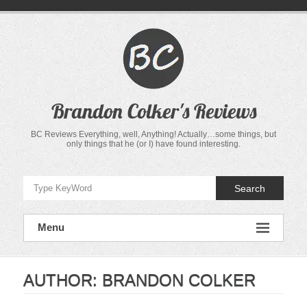
Skip
to
content
Brandon Colker's Reviews
BC Reviews Everything, well, Anything! Actually…some things, but
only things that he (or I) have found interesting.
Search
Menu
AUTHOR:
BRANDON COLKER