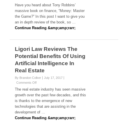
Book
Have you heard about Tony Robbins’
Review:
massive book on finance, “Money: Master
Money
the Game?” In this post I want to give you
Master
an in depth review of the book, so …
The
Game
Continue Reading &amp;amp;rarr;
By
Tony
Robbins
Ligori Law Reviews The
Potential Benefits Of Using
Artificial Intelligence In
Real Estate
By Brandon Colker
July 17, 2017
on
Comments Off
Ligori
The real estate industry has seen massive
Law
growth over the past few decades, and this
Reviews
is thanks to the emergence of new
The
technologies that are assisting in the
Potential
Benefits
development of …
Of
Continue Reading &amp;amp;rarr;
Using
Artificial