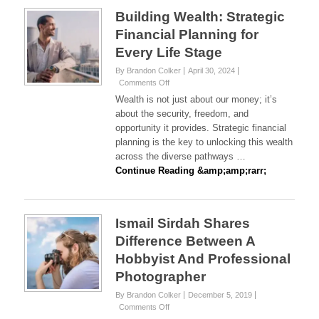
Building Wealth: Strategic
Financial Planning for
Every Life Stage
By Brandon Colker
April 30, 2024
on
Comments Off
Building
Wealth is not just about our money; it’s
Wealth:
about the security, freedom, and
Strategic
opportunity it provides. Strategic financial
Financial
planning is the key to unlocking this wealth
Planning
for
across the diverse pathways …
Every
Continue Reading &amp;amp;rarr;
Life
Stage
Ismail Sirdah Shares
Difference Between A
Hobbyist And Professional
Photographer
By Brandon Colker
December 5, 2019
on
Comments Off
Ismail