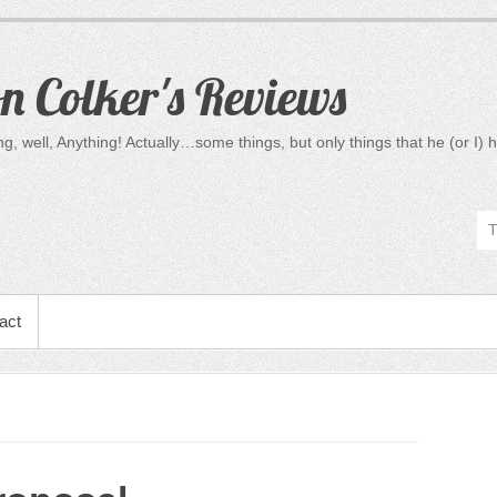
 Colker's Reviews
, well, Anything! Actually…some things, but only things that he (or I) h
act