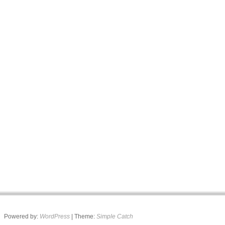
Powered by:
WordPress
| Theme:
Simple Catch