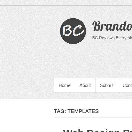
Skip
to
content
Brandon
BC Reviews Everything
PRIMARY MENU
Home
About
Submit
Cont
TAG:
TEMPLATES