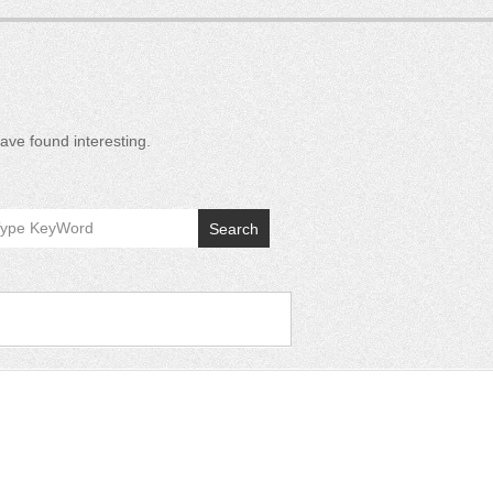
ave found interesting.
Search