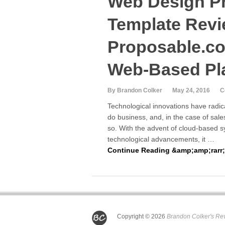
Web Design P
Template Revi
Proposable.co
Web-Based Pl
By Brandon Colker
May 24, 2016
C
Technological innovations have radic
do business, and, in the case of sale
so. With the advent of cloud-based 
technological advancements, it …
Continue Reading &amp;amp;rarr;
Copyright © 2026
Brandon Colker's Re