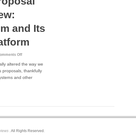
roposal
ew:
m and Its
atform
on
omments Off
Web
ally altered the way we
Design
s proposals, thankfully
Proposal
systems and other
Template
Review:
Proposable.com
and
Its
Web-
Based
Platform
views
. All Rights Reserved.